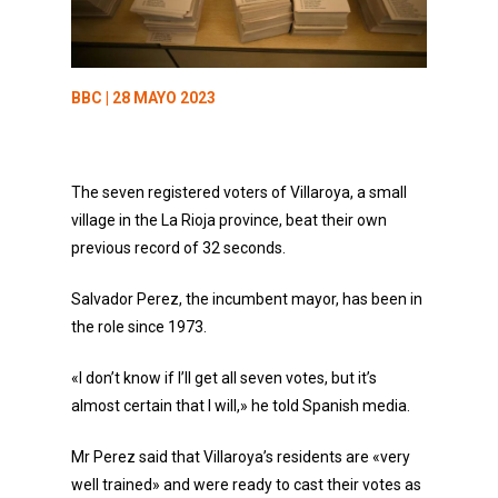
BBC
| 28 MAYO 2023
The seven registered voters of Villaroya, a small
village in the La Rioja province, beat their own
previous record of 32 seconds.
Salvador Perez, the incumbent mayor, has been in
the role since 1973.
«I don’t know if I’ll get all seven votes, but it’s
almost certain that I will,» he told Spanish media.
Mr Perez said that Villaroya’s residents are «very
well trained» and were ready to cast their votes as