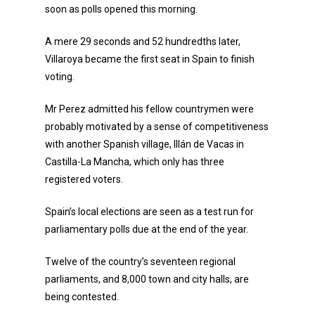
soon as polls opened this morning.
A mere 29 seconds and 52 hundredths later,
Villaroya became the first seat in Spain to finish
voting.
Mr Perez admitted his fellow countrymen were
probably motivated by a sense of competitiveness
with another Spanish village, Illán de Vacas in
Castilla-La Mancha, which only has three
registered voters.
Spain’s local elections are seen as a test run for
parliamentary polls due at the end of the year.
Twelve of the country’s seventeen regional
parliaments, and 8,000 town and city halls, are
being contested.