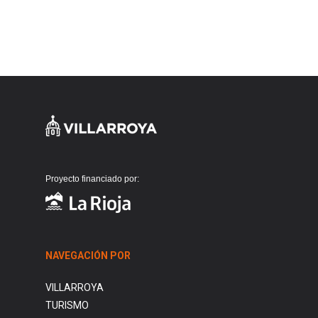
Proyecto financiado por:
NAVEGACIÓN POR
VILLARROYA
TURISMO