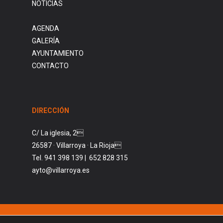
NOTICIAS
AGENDA
GALERÍA
AYUNTAMIENTO
CONTACTO
DIRECCIÓN
C/ La iglesia, 2
26587 · Villarroya · La Rioja
Tel. 941 398 139 | 652 828 315
ayto@villarroya.es
© AYUNTAMIENTO DE VILLARROYA. 2026